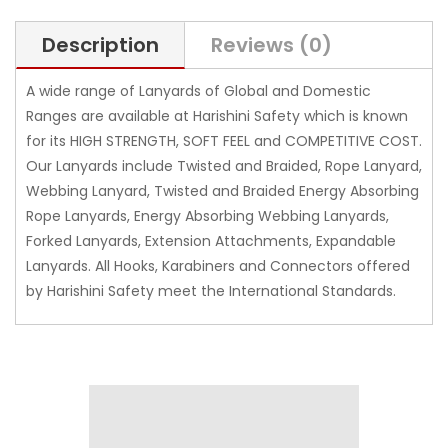
Description
Reviews (0)
A wide range of Lanyards of Global and Domestic
Ranges are available at Harishini Safety which is known
for its HIGH STRENGTH, SOFT FEEL and COMPETITIVE COST.
Our Lanyards include Twisted and Braided, Rope Lanyard,
Webbing Lanyard, Twisted and Braided Energy Absorbing
Rope Lanyards, Energy Absorbing Webbing Lanyards,
Forked Lanyards, Extension Attachments, Expandable
Lanyards. All Hooks, Karabiners and Connectors offered
by Harishini Safety meet the International Standards.