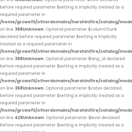
before required parameter $setting is implicitly treated as a
required parameter in
/home/grcwefli/otherdomains/harshinifire/catalog/m
on line
368
Unknown
: Optional parameter $columChunk
declared before required parameter $setting is implicitly
treated as a required parameter in
/home/grcwefli/otherdomains/harshinifire/catalog/m
on line
368
Unknown
: Optional parameter $lang_id declared
before required parameter $setting is implicitly treated as a
required parameter in
/home/grcwefli/otherdomains/harshinifire/catalog/m
on line
368
Unknown
: Optional parameter $cates declared
before required parameter $setting is implicitly treated as a
required parameter in
/home/grcwefli/otherdomains/harshinifire/catalog/m
on line
428
Unknown
: Optional parameter $level declared
before required parameter $setting is implicitly treated as a