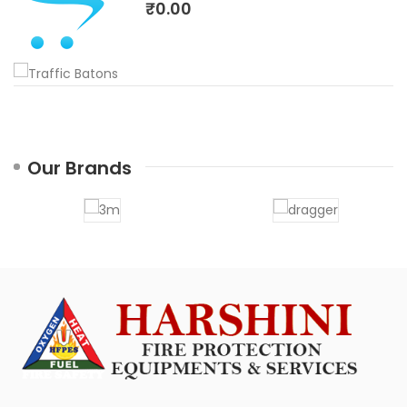
₹0.00
Our Brands