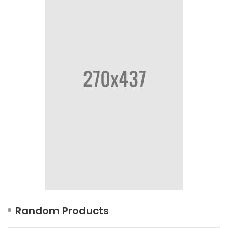
Random Products