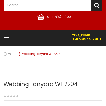
0 Item(s) - ₹0.00
TEXT_PHONE
+91 99945 78101
Webbing Lanyard WL 2204
Webbing Lanyard WL 2204