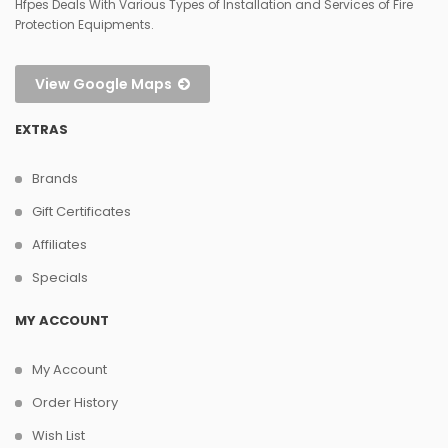
Hfpes Deals With Various Types of Installation and Services of Fire
Protection Equipments.
View Google Maps
EXTRAS
Brands
Gift Certificates
Affiliates
Specials
MY ACCOUNT
My Account
Order History
Wish List