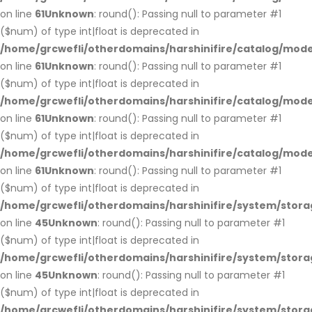
on line
61
Unknown
: round(): Passing null to parameter #1
($num) of type int|float is deprecated in
/home/grcwefli/otherdomains/harshinifire/catalog/mo
on line
61
Unknown
: round(): Passing null to parameter #1
($num) of type int|float is deprecated in
/home/grcwefli/otherdomains/harshinifire/catalog/mo
on line
61
Unknown
: round(): Passing null to parameter #1
($num) of type int|float is deprecated in
/home/grcwefli/otherdomains/harshinifire/catalog/mo
on line
61
Unknown
: round(): Passing null to parameter #1
($num) of type int|float is deprecated in
/home/grcwefli/otherdomains/harshinifire/system/stora
on line
45
Unknown
: round(): Passing null to parameter #1
($num) of type int|float is deprecated in
/home/grcwefli/otherdomains/harshinifire/system/stora
on line
45
Unknown
: round(): Passing null to parameter #1
($num) of type int|float is deprecated in
/home/grcwefli/otherdomains/harshinifire/system/stora