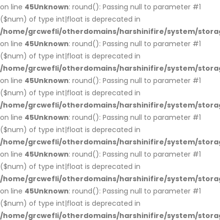
on line
45
Unknown
: round(): Passing null to parameter #1
($num) of type int|float is deprecated in
/home/grcwefli/otherdomains/harshinifire/system/stora
on line
45
Unknown
: round(): Passing null to parameter #1
($num) of type int|float is deprecated in
/home/grcwefli/otherdomains/harshinifire/system/stora
on line
45
Unknown
: round(): Passing null to parameter #1
($num) of type int|float is deprecated in
/home/grcwefli/otherdomains/harshinifire/system/stora
on line
45
Unknown
: round(): Passing null to parameter #1
($num) of type int|float is deprecated in
/home/grcwefli/otherdomains/harshinifire/system/stora
on line
45
Unknown
: round(): Passing null to parameter #1
($num) of type int|float is deprecated in
/home/grcwefli/otherdomains/harshinifire/system/stora
on line
45
Unknown
: round(): Passing null to parameter #1
($num) of type int|float is deprecated in
/home/grcwefli/otherdomains/harshinifire/system/stora