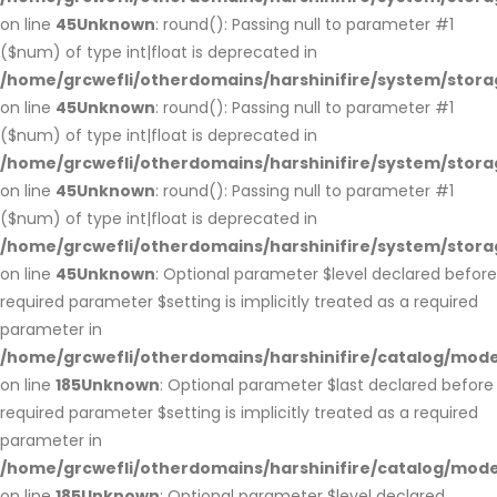
on line
45
Unknown
: round(): Passing null to parameter #1
($num) of type int|float is deprecated in
/home/grcwefli/otherdomains/harshinifire/system/stora
on line
45
Unknown
: round(): Passing null to parameter #1
($num) of type int|float is deprecated in
/home/grcwefli/otherdomains/harshinifire/system/stora
on line
45
Unknown
: round(): Passing null to parameter #1
($num) of type int|float is deprecated in
/home/grcwefli/otherdomains/harshinifire/system/stora
on line
45
Unknown
: Optional parameter $level declared before
required parameter $setting is implicitly treated as a required
parameter in
/home/grcwefli/otherdomains/harshinifire/catalog/m
on line
185
Unknown
: Optional parameter $last declared before
required parameter $setting is implicitly treated as a required
parameter in
/home/grcwefli/otherdomains/harshinifire/catalog/m
on line
185
Unknown
: Optional parameter $level declared