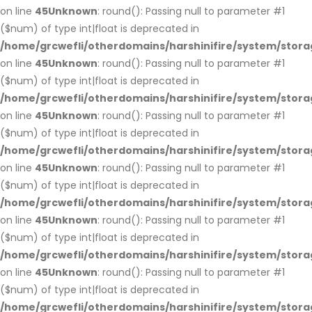
on line
45
Unknown
: round(): Passing null to parameter #1
($num) of type int|float is deprecated in
/home/grcwefli/otherdomains/harshinifire/system/stora
on line
45
Unknown
: round(): Passing null to parameter #1
($num) of type int|float is deprecated in
/home/grcwefli/otherdomains/harshinifire/system/stora
on line
45
Unknown
: round(): Passing null to parameter #1
($num) of type int|float is deprecated in
/home/grcwefli/otherdomains/harshinifire/system/stora
on line
45
Unknown
: round(): Passing null to parameter #1
($num) of type int|float is deprecated in
/home/grcwefli/otherdomains/harshinifire/system/stora
on line
45
Unknown
: round(): Passing null to parameter #1
($num) of type int|float is deprecated in
/home/grcwefli/otherdomains/harshinifire/system/stora
on line
45
Unknown
: round(): Passing null to parameter #1
($num) of type int|float is deprecated in
/home/grcwefli/otherdomains/harshinifire/system/stora