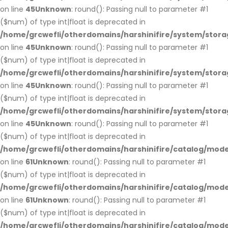
on line
45
Unknown
: round(): Passing null to parameter #1
($num) of type int|float is deprecated in
/home/grcwefli/otherdomains/harshinifire/system/stora
on line
45
Unknown
: round(): Passing null to parameter #1
($num) of type int|float is deprecated in
/home/grcwefli/otherdomains/harshinifire/system/stora
on line
45
Unknown
: round(): Passing null to parameter #1
($num) of type int|float is deprecated in
/home/grcwefli/otherdomains/harshinifire/system/stora
on line
45
Unknown
: round(): Passing null to parameter #1
($num) of type int|float is deprecated in
/home/grcwefli/otherdomains/harshinifire/catalog/mo
on line
61
Unknown
: round(): Passing null to parameter #1
($num) of type int|float is deprecated in
/home/grcwefli/otherdomains/harshinifire/catalog/mo
on line
61
Unknown
: round(): Passing null to parameter #1
($num) of type int|float is deprecated in
/home/grcwefli/otherdomains/harshinifire/catalog/mo