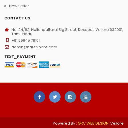
Newsletter
CONTACT US
No :24/62, Nallanpattarai Big Street, Kosapet, Vellore 632001,
Tamil Nadu
+91 99945 78101
admin@harshinifire.com
TEXT_PAYMENT
Powered By :
GRC WEB DESIGN
, Vellore