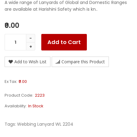
A wide range of Lanyards of Global and Domestic Ranges
are available at Harishini Safety which is kn..
₹0.00
Add to Cart
Add to Wish List
Compare this Product
Ex Tax:
₹0.00
Product Code:
2223
Availability:
In Stock
Tags:
Webbing Lanyard WL 2204