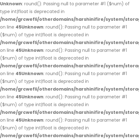
Unknown
: round(): Passing null to parameter #1 ($num) of
type int|float is deprecated in
/home/grcwefli/otherdomains/harshinifire/system/stora
on line
45
Unknown
: round(): Passing null to parameter #1
($num) of type int|float is deprecated in
/home/grcwefli/otherdomains/harshinifire/system/stora
on line
45
Unknown
: round(): Passing null to parameter #1
($num) of type int|float is deprecated in
/home/grcwefli/otherdomains/harshinifire/system/stora
on line
45
Unknown
: round(): Passing null to parameter #1
($num) of type int|float is deprecated in
/home/grcwefli/otherdomains/harshinifire/system/stora
on line
45
Unknown
: round(): Passing null to parameter #1
($num) of type int|float is deprecated in
/home/grcwefli/otherdomains/harshinifire/system/stora
on line
45
Unknown
: round(): Passing null to parameter #1
($num) of type int|float is deprecated in
/home/grcwefli/otherdomains/harshinifire/system/stora