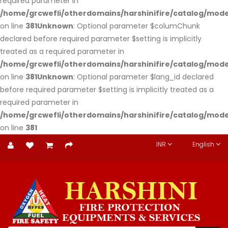
required parameter in
/home/grcwefli/otherdomains/harshinifire/catalog/m
on line
381
Unknown
: Optional parameter $columChunk
declared before required parameter $setting is implicitly
treated as a required parameter in
/home/grcwefli/otherdomains/harshinifire/catalog/m
on line
381
Unknown
: Optional parameter $lang_id declared
before required parameter $setting is implicitly treated as a
required parameter in
/home/grcwefli/otherdomains/harshinifire/catalog/m
on line
381
INR
English