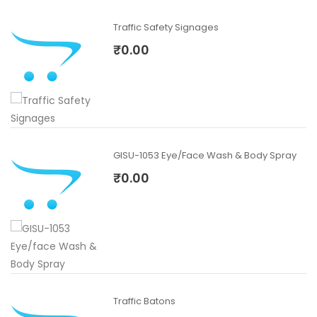
Traffic Safety Signages
₹0.00
GISU-1053 Eye/face Wash & Body Spray
₹0.00
Traffic Batons