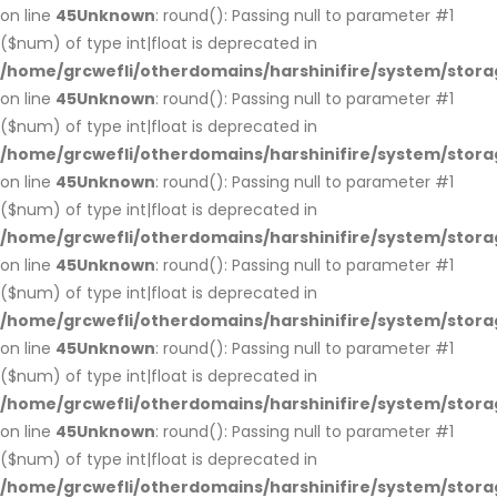
on line
45
Unknown
: round(): Passing null to parameter #1
($num) of type int|float is deprecated in
/home/grcwefli/otherdomains/harshinifire/system/stora
on line
45
Unknown
: round(): Passing null to parameter #1
($num) of type int|float is deprecated in
/home/grcwefli/otherdomains/harshinifire/system/stora
on line
45
Unknown
: round(): Passing null to parameter #1
($num) of type int|float is deprecated in
/home/grcwefli/otherdomains/harshinifire/system/stora
on line
45
Unknown
: round(): Passing null to parameter #1
($num) of type int|float is deprecated in
/home/grcwefli/otherdomains/harshinifire/system/stora
on line
45
Unknown
: round(): Passing null to parameter #1
($num) of type int|float is deprecated in
/home/grcwefli/otherdomains/harshinifire/system/stora
on line
45
Unknown
: round(): Passing null to parameter #1
($num) of type int|float is deprecated in
/home/grcwefli/otherdomains/harshinifire/system/stora