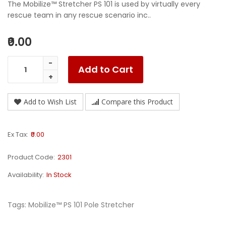
The Mobilize™ Stretcher PS 101 is used by virtually every
rescue team in any rescue scenario inc..
₹0.00
Add to Cart
Add to Wish List
Compare this Product
Ex Tax:
₹0.00
Product Code:
2301
Availability:
In Stock
Tags:
Mobilize™ PS 101 Pole Stretcher