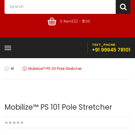
0 Item(s) - ₹0.00
TEXT_PHONE
+91 99945 78101
Mobilize™ PS 101 Pole Stretcher
Mobilize™ PS 101 Pole Stretcher