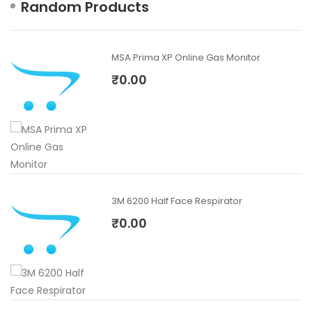
Random Products
MSA Prima XP Online Gas Monitor
₹0.00
3M 6200 Half Face Respirator
₹0.00