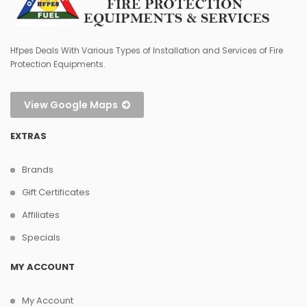
Hfpes Deals With Various Types of Installation and Services of Fire
Protection Equipments.
View Google Maps
EXTRAS
Brands
Gift Certificates
Affiliates
Specials
MY ACCOUNT
My Account