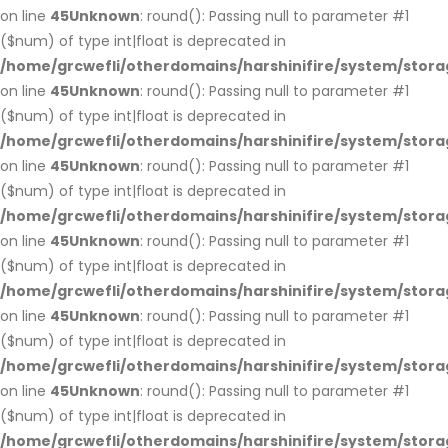
on line
45
Unknown
: round(): Passing null to parameter #1
($num) of type int|float is deprecated in
/home/grcwefli/otherdomains/harshinifire/system/stora
on line
45
Unknown
: round(): Passing null to parameter #1
($num) of type int|float is deprecated in
/home/grcwefli/otherdomains/harshinifire/system/stora
on line
45
Unknown
: round(): Passing null to parameter #1
($num) of type int|float is deprecated in
/home/grcwefli/otherdomains/harshinifire/system/stora
on line
45
Unknown
: round(): Passing null to parameter #1
($num) of type int|float is deprecated in
/home/grcwefli/otherdomains/harshinifire/system/stora
on line
45
Unknown
: round(): Passing null to parameter #1
($num) of type int|float is deprecated in
/home/grcwefli/otherdomains/harshinifire/system/stora
on line
45
Unknown
: round(): Passing null to parameter #1
($num) of type int|float is deprecated in
/home/grcwefli/otherdomains/harshinifire/system/stora