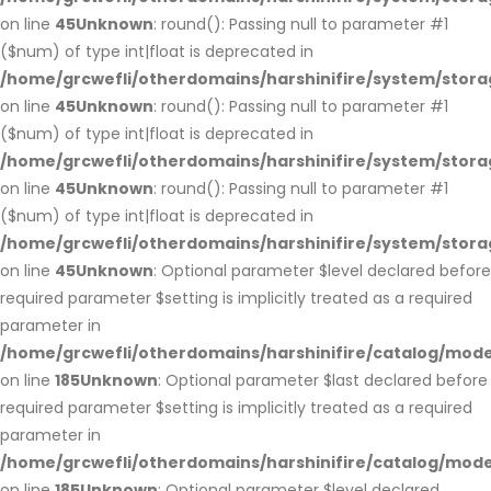
on line
45
Unknown
: round(): Passing null to parameter #1
($num) of type int|float is deprecated in
/home/grcwefli/otherdomains/harshinifire/system/stora
on line
45
Unknown
: round(): Passing null to parameter #1
($num) of type int|float is deprecated in
/home/grcwefli/otherdomains/harshinifire/system/stora
on line
45
Unknown
: round(): Passing null to parameter #1
($num) of type int|float is deprecated in
/home/grcwefli/otherdomains/harshinifire/system/stora
on line
45
Unknown
: Optional parameter $level declared before
required parameter $setting is implicitly treated as a required
parameter in
/home/grcwefli/otherdomains/harshinifire/catalog/m
on line
185
Unknown
: Optional parameter $last declared before
required parameter $setting is implicitly treated as a required
parameter in
/home/grcwefli/otherdomains/harshinifire/catalog/m
on line
185
Unknown
: Optional parameter $level declared