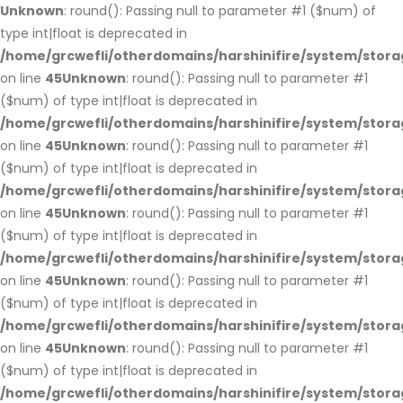
Unknown
: round(): Passing null to parameter #1 ($num) of
type int|float is deprecated in
/home/grcwefli/otherdomains/harshinifire/system/stora
on line
45
Unknown
: round(): Passing null to parameter #1
($num) of type int|float is deprecated in
/home/grcwefli/otherdomains/harshinifire/system/stora
on line
45
Unknown
: round(): Passing null to parameter #1
($num) of type int|float is deprecated in
/home/grcwefli/otherdomains/harshinifire/system/stora
on line
45
Unknown
: round(): Passing null to parameter #1
($num) of type int|float is deprecated in
/home/grcwefli/otherdomains/harshinifire/system/stora
on line
45
Unknown
: round(): Passing null to parameter #1
($num) of type int|float is deprecated in
/home/grcwefli/otherdomains/harshinifire/system/stora
on line
45
Unknown
: round(): Passing null to parameter #1
($num) of type int|float is deprecated in
/home/grcwefli/otherdomains/harshinifire/system/stora