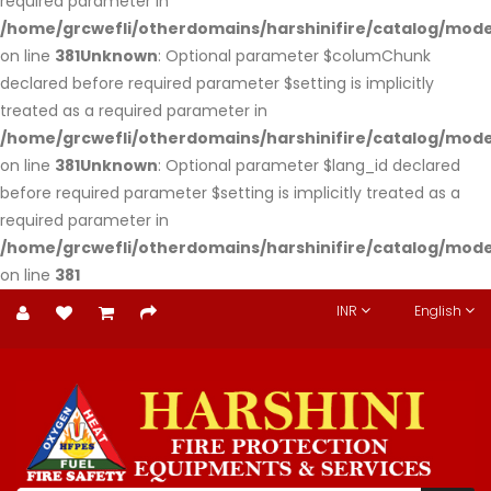
required parameter in
/home/grcwefli/otherdomains/harshinifire/catalog/m
on line
381
Unknown
: Optional parameter $columChunk
declared before required parameter $setting is implicitly
treated as a required parameter in
/home/grcwefli/otherdomains/harshinifire/catalog/m
on line
381
Unknown
: Optional parameter $lang_id declared
before required parameter $setting is implicitly treated as a
required parameter in
/home/grcwefli/otherdomains/harshinifire/catalog/m
on line
381
INR
English