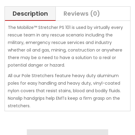
Description
Reviews (0)
The Mobilize™ Stretcher PS 101 is used by virtually every
rescue team in any rescue scenario including the
military, emergency rescue services and industry
whether oil and gas, mining, construction or anywhere
there may be a need to have a solution to a real or
potential danger or hazard.
All our Pole Stretchers feature heavy duty aluminum
poles for easy handling and heavy duty, vinyl-coated
nylon covers that resist stains, blood and bodily fluids.
Nonslip handgrips help EMTs keep a firm grasp on the
stretchers.