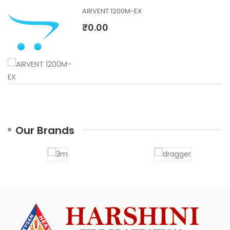
AIRVENT 1200M-EX
₹0.00
Our Brands