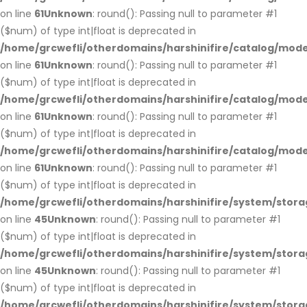
on line
61
Unknown
: round(): Passing null to parameter #1
($num) of type int|float is deprecated in
/home/grcwefli/otherdomains/harshinifire/catalog/mo
on line
61
Unknown
: round(): Passing null to parameter #1
($num) of type int|float is deprecated in
/home/grcwefli/otherdomains/harshinifire/catalog/mo
on line
61
Unknown
: round(): Passing null to parameter #1
($num) of type int|float is deprecated in
/home/grcwefli/otherdomains/harshinifire/catalog/mo
on line
61
Unknown
: round(): Passing null to parameter #1
($num) of type int|float is deprecated in
/home/grcwefli/otherdomains/harshinifire/system/stora
on line
45
Unknown
: round(): Passing null to parameter #1
($num) of type int|float is deprecated in
/home/grcwefli/otherdomains/harshinifire/system/stora
on line
45
Unknown
: round(): Passing null to parameter #1
($num) of type int|float is deprecated in
/home/grcwefli/otherdomains/harshinifire/system/stora