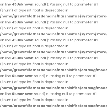
on line
45
Unknown
: round(): Passing null to parameter #1
($num) of type int|float is deprecated in
/home/grcwefli/otherdomains/harshinifire/system/stora
on line
45
Unknown
: round(): Passing null to parameter #1
($num) of type int|float is deprecated in
/home/grcwefli/otherdomains/harshinifire/system/stora
on line
45
Unknown
: round(): Passing null to parameter #1
($num) of type int|float is deprecated in
/home/grcwefli/otherdomains/harshinifire/system/stora
on line
45
Unknown
: round(): Passing null to parameter #1
($num) of type int|float is deprecated in
/home/grcwefli/otherdomains/harshinifire/catalog/mo
on line
61
Unknown
: round(): Passing null to parameter #1
($num) of type int|float is deprecated in
/home/grcwefli/otherdomains/harshinifire/catalog/mo
on line
61
Unknown
: round(): Passing null to parameter #1
($num) of type int|float is deprecated in
/home/grcwefli/otherdomains/harshinifire/catalog/mo