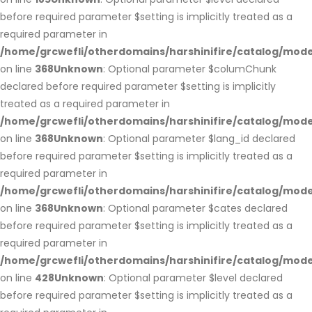
before required parameter $setting is implicitly treated as a
required parameter in
/home/grcwefli/otherdomains/harshinifire/catalog/m
on line
368
Unknown
: Optional parameter $columChunk
declared before required parameter $setting is implicitly
treated as a required parameter in
/home/grcwefli/otherdomains/harshinifire/catalog/m
on line
368
Unknown
: Optional parameter $lang_id declared
before required parameter $setting is implicitly treated as a
required parameter in
/home/grcwefli/otherdomains/harshinifire/catalog/m
on line
368
Unknown
: Optional parameter $cates declared
before required parameter $setting is implicitly treated as a
required parameter in
/home/grcwefli/otherdomains/harshinifire/catalog/m
on line
428
Unknown
: Optional parameter $level declared
before required parameter $setting is implicitly treated as a