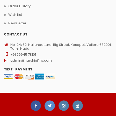
Order History
Wish List
Newsletter
CONTACT US
No :24/62, Nallanpattarai Big Street, Kosapet, Vellore 632001,
Tamil Nadu
+91 99945 78101
admin@harshinifire.com
TEXT_PAYMENT