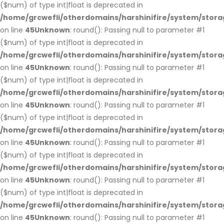
($num) of type int|float is deprecated in
/home/grcwefli/otherdomains/harshinifire/system/stora
on line
45
Unknown
: round(): Passing null to parameter #1
($num) of type int|float is deprecated in
/home/grcwefli/otherdomains/harshinifire/system/stora
on line
45
Unknown
: round(): Passing null to parameter #1
($num) of type int|float is deprecated in
/home/grcwefli/otherdomains/harshinifire/system/stora
on line
45
Unknown
: round(): Passing null to parameter #1
($num) of type int|float is deprecated in
/home/grcwefli/otherdomains/harshinifire/system/stora
on line
45
Unknown
: round(): Passing null to parameter #1
($num) of type int|float is deprecated in
/home/grcwefli/otherdomains/harshinifire/system/stora
on line
45
Unknown
: round(): Passing null to parameter #1
($num) of type int|float is deprecated in
/home/grcwefli/otherdomains/harshinifire/system/stora
on line
45
Unknown
: round(): Passing null to parameter #1