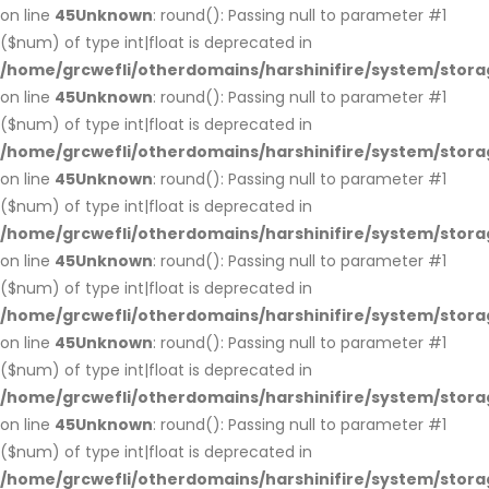
on line
45
Unknown
: round(): Passing null to parameter #1
($num) of type int|float is deprecated in
/home/grcwefli/otherdomains/harshinifire/system/stora
on line
45
Unknown
: round(): Passing null to parameter #1
($num) of type int|float is deprecated in
/home/grcwefli/otherdomains/harshinifire/system/stora
on line
45
Unknown
: round(): Passing null to parameter #1
($num) of type int|float is deprecated in
/home/grcwefli/otherdomains/harshinifire/system/stora
on line
45
Unknown
: round(): Passing null to parameter #1
($num) of type int|float is deprecated in
/home/grcwefli/otherdomains/harshinifire/system/stora
on line
45
Unknown
: round(): Passing null to parameter #1
($num) of type int|float is deprecated in
/home/grcwefli/otherdomains/harshinifire/system/stora
on line
45
Unknown
: round(): Passing null to parameter #1
($num) of type int|float is deprecated in
/home/grcwefli/otherdomains/harshinifire/system/stora