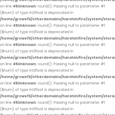
on line
45
Unknown
: round(): Passing null to parameter #1
($num) of type int|float is deprecated in
/home/grcwefli/otherdomains/harshinifire/system/stora
on line
45
Unknown
: round(): Passing null to parameter #1
($num) of type int|float is deprecated in
/home/grcwefli/otherdomains/harshinifire/system/stora
on line
45
Unknown
: round(): Passing null to parameter #1
($num) of type int|float is deprecated in
/home/grcwefli/otherdomains/harshinifire/system/stora
on line
45
Unknown
: round(): Passing null to parameter #1
($num) of type int|float is deprecated in
/home/grcwefli/otherdomains/harshinifire/system/stora
on line
45
Unknown
: round(): Passing null to parameter #1
($num) of type int|float is deprecated in
/home/grcwefli/otherdomains/harshinifire/system/stora
on line
45
Unknown
: round(): Passing null to parameter #1
($num) of type int|float is deprecated in