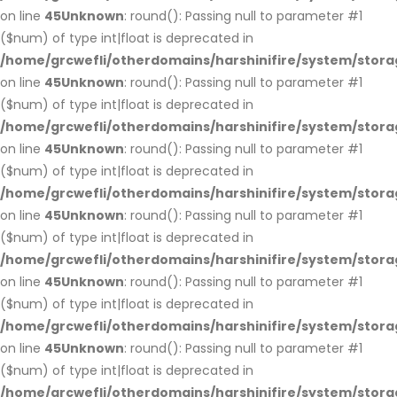
on line
45
Unknown
: round(): Passing null to parameter #1
($num) of type int|float is deprecated in
/home/grcwefli/otherdomains/harshinifire/system/stora
on line
45
Unknown
: round(): Passing null to parameter #1
($num) of type int|float is deprecated in
/home/grcwefli/otherdomains/harshinifire/system/stora
on line
45
Unknown
: round(): Passing null to parameter #1
($num) of type int|float is deprecated in
/home/grcwefli/otherdomains/harshinifire/system/stora
on line
45
Unknown
: round(): Passing null to parameter #1
($num) of type int|float is deprecated in
/home/grcwefli/otherdomains/harshinifire/system/stora
on line
45
Unknown
: round(): Passing null to parameter #1
($num) of type int|float is deprecated in
/home/grcwefli/otherdomains/harshinifire/system/stora
on line
45
Unknown
: round(): Passing null to parameter #1
($num) of type int|float is deprecated in
/home/grcwefli/otherdomains/harshinifire/system/stora