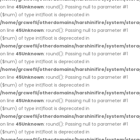
on line
45
Unknown
: round(): Passing null to parameter #1
($num) of type int|float is deprecated in
/home/grcwefli/otherdomains/harshinifire/system/stora
on line
45
Unknown
: round(): Passing null to parameter #1
($num) of type int|float is deprecated in
/home/grcwefli/otherdomains/harshinifire/system/stora
on line
45
Unknown
: round(): Passing null to parameter #1
($num) of type int|float is deprecated in
/home/grcwefli/otherdomains/harshinifire/system/stora
on line
45
Unknown
: round(): Passing null to parameter #1
($num) of type int|float is deprecated in
/home/grcwefli/otherdomains/harshinifire/system/stora
on line
45
Unknown
: round(): Passing null to parameter #1
($num) of type int|float is deprecated in
/home/grcwefli/otherdomains/harshinifire/system/stora
on line
45
Unknown
: round(): Passing null to parameter #1
($num) of type int|float is deprecated in
/home/grcwefli/otherdomains/harshinifire/system/stora