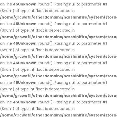
on line
45
Unknown
: round(): Passing null to parameter #1
($num) of type int|float is deprecated in
/home/grcwefli/otherdomains/harshinifire/system/stora
on line
45
Unknown
: round(): Passing null to parameter #1
($num) of type int|float is deprecated in
/home/grcwefli/otherdomains/harshinifire/system/stora
on line
45
Unknown
: round(): Passing null to parameter #1
($num) of type int|float is deprecated in
/home/grcwefli/otherdomains/harshinifire/system/stora
on line
45
Unknown
: round(): Passing null to parameter #1
($num) of type int|float is deprecated in
/home/grcwefli/otherdomains/harshinifire/system/stora
on line
45
Unknown
: round(): Passing null to parameter #1
($num) of type int|float is deprecated in
/home/grcwefli/otherdomains/harshinifire/system/stora
on line
45
Unknown
: round(): Passing null to parameter #1
($num) of type int|float is deprecated in
/home/grcwefli/otherdomains/harshinifire/system/stora