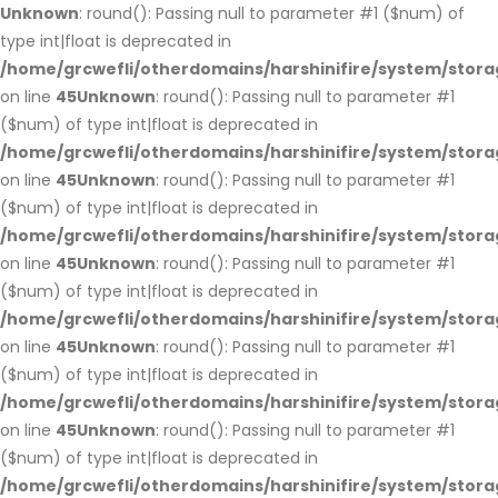
Unknown
: round(): Passing null to parameter #1 ($num) of
type int|float is deprecated in
/home/grcwefli/otherdomains/harshinifire/system/stora
on line
45
Unknown
: round(): Passing null to parameter #1
($num) of type int|float is deprecated in
/home/grcwefli/otherdomains/harshinifire/system/stora
on line
45
Unknown
: round(): Passing null to parameter #1
($num) of type int|float is deprecated in
/home/grcwefli/otherdomains/harshinifire/system/stora
on line
45
Unknown
: round(): Passing null to parameter #1
($num) of type int|float is deprecated in
/home/grcwefli/otherdomains/harshinifire/system/stora
on line
45
Unknown
: round(): Passing null to parameter #1
($num) of type int|float is deprecated in
/home/grcwefli/otherdomains/harshinifire/system/stora
on line
45
Unknown
: round(): Passing null to parameter #1
($num) of type int|float is deprecated in
/home/grcwefli/otherdomains/harshinifire/system/stora