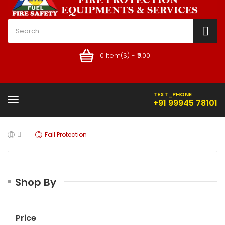
0 Item(s) - ₹0.00
TEXT_PHONE
+91 99945 78101
Fall Protection
Shop By
Price