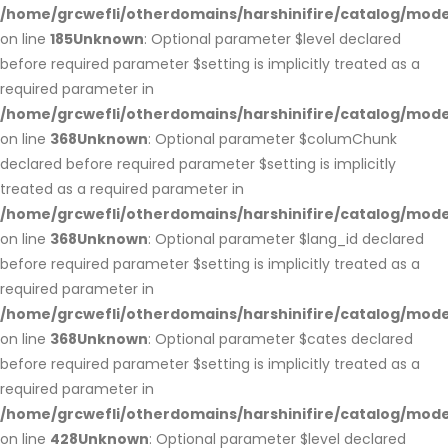
/home/grcwefli/otherdomains/harshinifire/catalog/m
on line
185
Unknown
: Optional parameter $level declared
before required parameter $setting is implicitly treated as a
required parameter in
/home/grcwefli/otherdomains/harshinifire/catalog/m
on line
368
Unknown
: Optional parameter $columChunk
declared before required parameter $setting is implicitly
treated as a required parameter in
/home/grcwefli/otherdomains/harshinifire/catalog/m
on line
368
Unknown
: Optional parameter $lang_id declared
before required parameter $setting is implicitly treated as a
required parameter in
/home/grcwefli/otherdomains/harshinifire/catalog/m
on line
368
Unknown
: Optional parameter $cates declared
before required parameter $setting is implicitly treated as a
required parameter in
/home/grcwefli/otherdomains/harshinifire/catalog/m
on line
428
Unknown
: Optional parameter $level declared