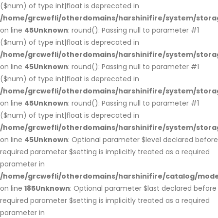
($num) of type int|float is deprecated in
/home/grcwefli/otherdomains/harshinifire/system/stora
on line
45
Unknown
: round(): Passing null to parameter #1
($num) of type int|float is deprecated in
/home/grcwefli/otherdomains/harshinifire/system/stora
on line
45
Unknown
: round(): Passing null to parameter #1
($num) of type int|float is deprecated in
/home/grcwefli/otherdomains/harshinifire/system/stora
on line
45
Unknown
: round(): Passing null to parameter #1
($num) of type int|float is deprecated in
/home/grcwefli/otherdomains/harshinifire/system/stora
on line
45
Unknown
: Optional parameter $level declared before
required parameter $setting is implicitly treated as a required
parameter in
/home/grcwefli/otherdomains/harshinifire/catalog/m
on line
185
Unknown
: Optional parameter $last declared before
required parameter $setting is implicitly treated as a required
parameter in