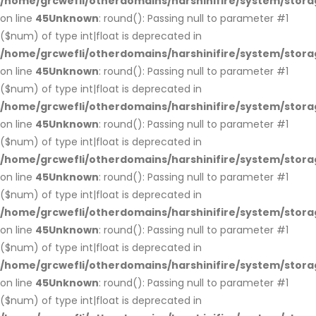
/home/grcwefli/otherdomains/harshinifire/system/stora
on line
45
Unknown
: round(): Passing null to parameter #1
($num) of type int|float is deprecated in
/home/grcwefli/otherdomains/harshinifire/system/stora
on line
45
Unknown
: round(): Passing null to parameter #1
($num) of type int|float is deprecated in
/home/grcwefli/otherdomains/harshinifire/system/stora
on line
45
Unknown
: round(): Passing null to parameter #1
($num) of type int|float is deprecated in
/home/grcwefli/otherdomains/harshinifire/system/stora
on line
45
Unknown
: round(): Passing null to parameter #1
($num) of type int|float is deprecated in
/home/grcwefli/otherdomains/harshinifire/system/stora
on line
45
Unknown
: round(): Passing null to parameter #1
($num) of type int|float is deprecated in
/home/grcwefli/otherdomains/harshinifire/system/stora
on line
45
Unknown
: round(): Passing null to parameter #1
($num) of type int|float is deprecated in