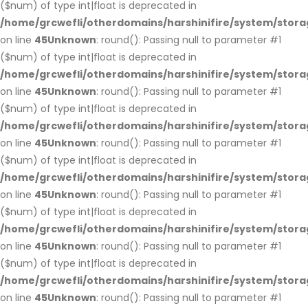
($num) of type int|float is deprecated in
/home/grcwefli/otherdomains/harshinifire/system/stora
on line
45
Unknown
: round(): Passing null to parameter #1
($num) of type int|float is deprecated in
/home/grcwefli/otherdomains/harshinifire/system/stora
on line
45
Unknown
: round(): Passing null to parameter #1
($num) of type int|float is deprecated in
/home/grcwefli/otherdomains/harshinifire/system/stora
on line
45
Unknown
: round(): Passing null to parameter #1
($num) of type int|float is deprecated in
/home/grcwefli/otherdomains/harshinifire/system/stora
on line
45
Unknown
: round(): Passing null to parameter #1
($num) of type int|float is deprecated in
/home/grcwefli/otherdomains/harshinifire/system/stora
on line
45
Unknown
: round(): Passing null to parameter #1
($num) of type int|float is deprecated in
/home/grcwefli/otherdomains/harshinifire/system/stora
on line
45
Unknown
: round(): Passing null to parameter #1