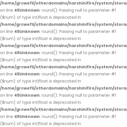
/home/grcwefli/otherdomains/harshinifire/system/stora
on line
45
Unknown
: round(): Passing null to parameter #1
($num) of type int|float is deprecated in
/home/grcwefli/otherdomains/harshinifire/system/stora
on line
45
Unknown
: round(): Passing null to parameter #1
($num) of type int|float is deprecated in
/home/grcwefli/otherdomains/harshinifire/system/stora
on line
45
Unknown
: round(): Passing null to parameter #1
($num) of type int|float is deprecated in
/home/grcwefli/otherdomains/harshinifire/system/stora
on line
45
Unknown
: round(): Passing null to parameter #1
($num) of type int|float is deprecated in
/home/grcwefli/otherdomains/harshinifire/system/stora
on line
45
Unknown
: round(): Passing null to parameter #1
($num) of type int|float is deprecated in
/home/grcwefli/otherdomains/harshinifire/system/stora
on line
45
Unknown
: round(): Passing null to parameter #1
($num) of type int|float is deprecated in