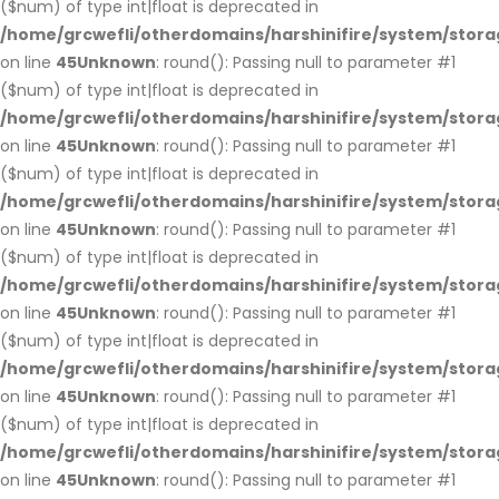
($num) of type int|float is deprecated in
/home/grcwefli/otherdomains/harshinifire/system/stora
on line
45
Unknown
: round(): Passing null to parameter #1
($num) of type int|float is deprecated in
/home/grcwefli/otherdomains/harshinifire/system/stora
on line
45
Unknown
: round(): Passing null to parameter #1
($num) of type int|float is deprecated in
/home/grcwefli/otherdomains/harshinifire/system/stora
on line
45
Unknown
: round(): Passing null to parameter #1
($num) of type int|float is deprecated in
/home/grcwefli/otherdomains/harshinifire/system/stora
on line
45
Unknown
: round(): Passing null to parameter #1
($num) of type int|float is deprecated in
/home/grcwefli/otherdomains/harshinifire/system/stora
on line
45
Unknown
: round(): Passing null to parameter #1
($num) of type int|float is deprecated in
/home/grcwefli/otherdomains/harshinifire/system/stora
on line
45
Unknown
: round(): Passing null to parameter #1