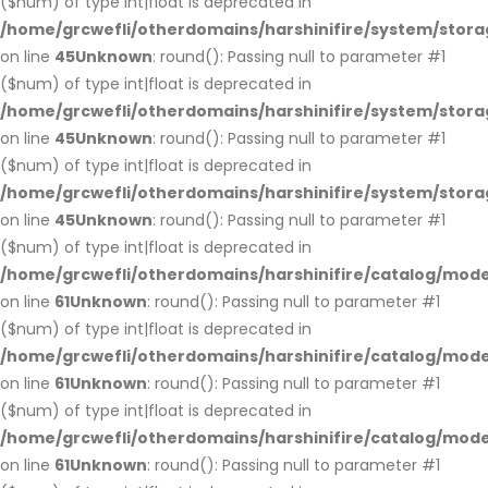
($num) of type int|float is deprecated in
/home/grcwefli/otherdomains/harshinifire/system/stora
on line
45
Unknown
: round(): Passing null to parameter #1
($num) of type int|float is deprecated in
/home/grcwefli/otherdomains/harshinifire/system/stora
on line
45
Unknown
: round(): Passing null to parameter #1
($num) of type int|float is deprecated in
/home/grcwefli/otherdomains/harshinifire/system/stora
on line
45
Unknown
: round(): Passing null to parameter #1
($num) of type int|float is deprecated in
/home/grcwefli/otherdomains/harshinifire/catalog/mo
on line
61
Unknown
: round(): Passing null to parameter #1
($num) of type int|float is deprecated in
/home/grcwefli/otherdomains/harshinifire/catalog/mo
on line
61
Unknown
: round(): Passing null to parameter #1
($num) of type int|float is deprecated in
/home/grcwefli/otherdomains/harshinifire/catalog/mo
on line
61
Unknown
: round(): Passing null to parameter #1