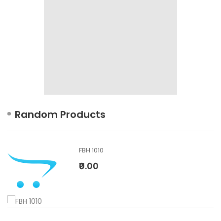
Random Products
FBH 1010
₹0.00