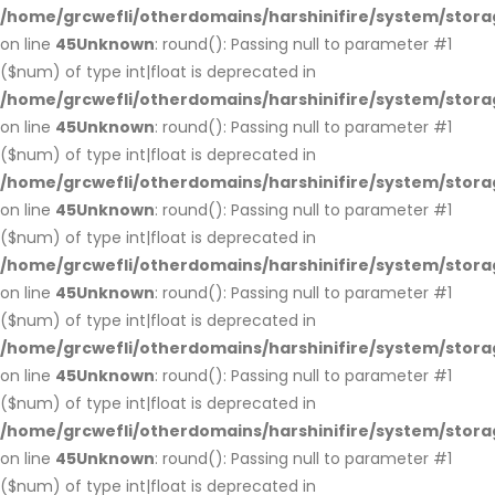
/home/grcwefli/otherdomains/harshinifire/system/stora
on line
45
Unknown
: round(): Passing null to parameter #1
($num) of type int|float is deprecated in
/home/grcwefli/otherdomains/harshinifire/system/stora
on line
45
Unknown
: round(): Passing null to parameter #1
($num) of type int|float is deprecated in
/home/grcwefli/otherdomains/harshinifire/system/stora
on line
45
Unknown
: round(): Passing null to parameter #1
($num) of type int|float is deprecated in
/home/grcwefli/otherdomains/harshinifire/system/stora
on line
45
Unknown
: round(): Passing null to parameter #1
($num) of type int|float is deprecated in
/home/grcwefli/otherdomains/harshinifire/system/stora
on line
45
Unknown
: round(): Passing null to parameter #1
($num) of type int|float is deprecated in
/home/grcwefli/otherdomains/harshinifire/system/stora
on line
45
Unknown
: round(): Passing null to parameter #1
($num) of type int|float is deprecated in