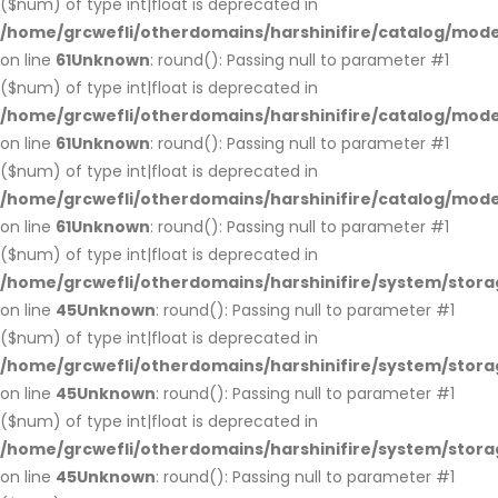
($num) of type int|float is deprecated in
/home/grcwefli/otherdomains/harshinifire/catalog/mo
on line
61
Unknown
: round(): Passing null to parameter #1
($num) of type int|float is deprecated in
/home/grcwefli/otherdomains/harshinifire/catalog/mo
on line
61
Unknown
: round(): Passing null to parameter #1
($num) of type int|float is deprecated in
/home/grcwefli/otherdomains/harshinifire/catalog/mo
on line
61
Unknown
: round(): Passing null to parameter #1
($num) of type int|float is deprecated in
/home/grcwefli/otherdomains/harshinifire/system/stora
on line
45
Unknown
: round(): Passing null to parameter #1
($num) of type int|float is deprecated in
/home/grcwefli/otherdomains/harshinifire/system/stora
on line
45
Unknown
: round(): Passing null to parameter #1
($num) of type int|float is deprecated in
/home/grcwefli/otherdomains/harshinifire/system/stora
on line
45
Unknown
: round(): Passing null to parameter #1