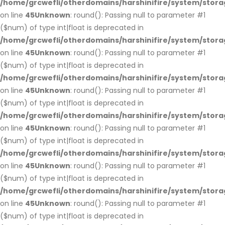
/home/grcwefli/otherdomains/harshinifire/system/stora
on line
45
Unknown
: round(): Passing null to parameter #1
($num) of type int|float is deprecated in
/home/grcwefli/otherdomains/harshinifire/system/stora
on line
45
Unknown
: round(): Passing null to parameter #1
($num) of type int|float is deprecated in
/home/grcwefli/otherdomains/harshinifire/system/stora
on line
45
Unknown
: round(): Passing null to parameter #1
($num) of type int|float is deprecated in
/home/grcwefli/otherdomains/harshinifire/system/stora
on line
45
Unknown
: round(): Passing null to parameter #1
($num) of type int|float is deprecated in
/home/grcwefli/otherdomains/harshinifire/system/stora
on line
45
Unknown
: round(): Passing null to parameter #1
($num) of type int|float is deprecated in
/home/grcwefli/otherdomains/harshinifire/system/stora
on line
45
Unknown
: round(): Passing null to parameter #1
($num) of type int|float is deprecated in