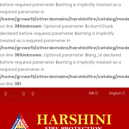
before required parameter $setting is implicitly treated as a
required parameter in
/home/grcwefli/otherdomains/harshinifire/catalog/m
on line
381
Unknown
: Optional parameter $columChunk
declared before required parameter $setting is implicitly
treated as a required parameter in
/home/grcwefli/otherdomains/harshinifire/catalog/m
on line
381
Unknown
: Optional parameter $lang_id declared
before required parameter $setting is implicitly treated as a
required parameter in
/home/grcwefli/otherdomains/harshinifire/catalog/m
on line
381
INR
English