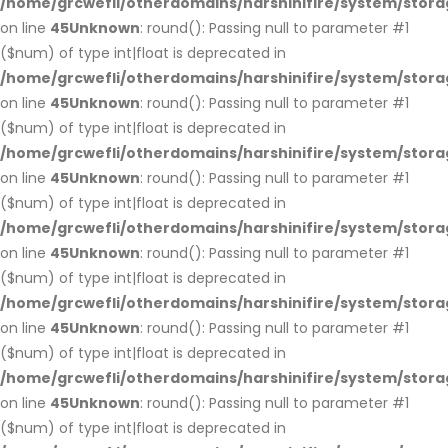
/home/grcwefli/otherdomains/harshinifire/system/stora
on line
45
Unknown
: round(): Passing null to parameter #1
($num) of type int|float is deprecated in
/home/grcwefli/otherdomains/harshinifire/system/stora
on line
45
Unknown
: round(): Passing null to parameter #1
($num) of type int|float is deprecated in
/home/grcwefli/otherdomains/harshinifire/system/stora
on line
45
Unknown
: round(): Passing null to parameter #1
($num) of type int|float is deprecated in
/home/grcwefli/otherdomains/harshinifire/system/stora
on line
45
Unknown
: round(): Passing null to parameter #1
($num) of type int|float is deprecated in
/home/grcwefli/otherdomains/harshinifire/system/stora
on line
45
Unknown
: round(): Passing null to parameter #1
($num) of type int|float is deprecated in
/home/grcwefli/otherdomains/harshinifire/system/stora
on line
45
Unknown
: round(): Passing null to parameter #1
($num) of type int|float is deprecated in