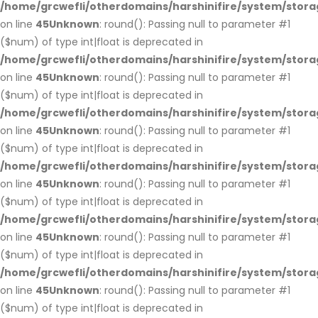
/home/grcwefli/otherdomains/harshinifire/system/stora
on line
45
Unknown
: round(): Passing null to parameter #1
($num) of type int|float is deprecated in
/home/grcwefli/otherdomains/harshinifire/system/stora
on line
45
Unknown
: round(): Passing null to parameter #1
($num) of type int|float is deprecated in
/home/grcwefli/otherdomains/harshinifire/system/stora
on line
45
Unknown
: round(): Passing null to parameter #1
($num) of type int|float is deprecated in
/home/grcwefli/otherdomains/harshinifire/system/stora
on line
45
Unknown
: round(): Passing null to parameter #1
($num) of type int|float is deprecated in
/home/grcwefli/otherdomains/harshinifire/system/stora
on line
45
Unknown
: round(): Passing null to parameter #1
($num) of type int|float is deprecated in
/home/grcwefli/otherdomains/harshinifire/system/stora
on line
45
Unknown
: round(): Passing null to parameter #1
($num) of type int|float is deprecated in