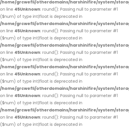
/home/grcwefli/otherdomains/harshinifire/system/stora
on line
45
Unknown
: round(): Passing null to parameter #1
($num) of type int|float is deprecated in
/home/grcwefli/otherdomains/harshinifire/system/stora
on line
45
Unknown
: round(): Passing null to parameter #1
($num) of type int|float is deprecated in
/home/grcwefli/otherdomains/harshinifire/system/stora
on line
45
Unknown
: round(): Passing null to parameter #1
($num) of type int|float is deprecated in
/home/grcwefli/otherdomains/harshinifire/system/stora
on line
45
Unknown
: round(): Passing null to parameter #1
($num) of type int|float is deprecated in
/home/grcwefli/otherdomains/harshinifire/system/stora
on line
45
Unknown
: round(): Passing null to parameter #1
($num) of type int|float is deprecated in
/home/grcwefli/otherdomains/harshinifire/system/stora
on line
45
Unknown
: round(): Passing null to parameter #1
($num) of type int|float is deprecated in