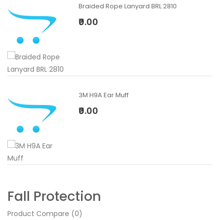
Braided Rope Lanyard BRL 2810
₹0.00
3M H9A Ear Muff
₹0.00
Fall Protection
Product Compare (0)