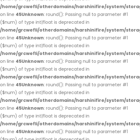
/home/grcwefli/otherdomains/harshinifire/system/stora
on line
45
Unknown
: round(): Passing null to parameter #1
($num) of type int|float is deprecated in
/home/grcwefli/otherdomains/harshinifire/system/stora
on line
45
Unknown
: round(): Passing null to parameter #1
($num) of type int|float is deprecated in
/home/grcwefli/otherdomains/harshinifire/system/stora
on line
45
Unknown
: round(): Passing null to parameter #1
($num) of type int|float is deprecated in
/home/grcwefli/otherdomains/harshinifire/system/stora
on line
45
Unknown
: round(): Passing null to parameter #1
($num) of type int|float is deprecated in
/home/grcwefli/otherdomains/harshinifire/system/stora
on line
45
Unknown
: round(): Passing null to parameter #1
($num) of type int|float is deprecated in
/home/grcwefli/otherdomains/harshinifire/system/stora
on line
45
Unknown
: round(): Passing null to parameter #1
($num) of type int|float is deprecated in