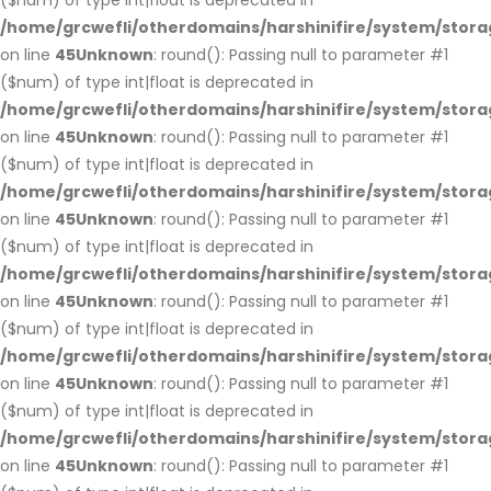
($num) of type int|float is deprecated in
/home/grcwefli/otherdomains/harshinifire/system/stora
on line
45
Unknown
: round(): Passing null to parameter #1
($num) of type int|float is deprecated in
/home/grcwefli/otherdomains/harshinifire/system/stora
on line
45
Unknown
: round(): Passing null to parameter #1
($num) of type int|float is deprecated in
/home/grcwefli/otherdomains/harshinifire/system/stora
on line
45
Unknown
: round(): Passing null to parameter #1
($num) of type int|float is deprecated in
/home/grcwefli/otherdomains/harshinifire/system/stora
on line
45
Unknown
: round(): Passing null to parameter #1
($num) of type int|float is deprecated in
/home/grcwefli/otherdomains/harshinifire/system/stora
on line
45
Unknown
: round(): Passing null to parameter #1
($num) of type int|float is deprecated in
/home/grcwefli/otherdomains/harshinifire/system/stora
on line
45
Unknown
: round(): Passing null to parameter #1