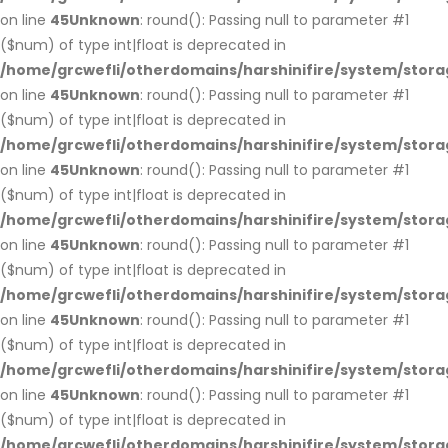
on line
45
Unknown
: round(): Passing null to parameter #1
($num) of type int|float is deprecated in
/home/grcwefli/otherdomains/harshinifire/system/stora
on line
45
Unknown
: round(): Passing null to parameter #1
($num) of type int|float is deprecated in
/home/grcwefli/otherdomains/harshinifire/system/stora
on line
45
Unknown
: round(): Passing null to parameter #1
($num) of type int|float is deprecated in
/home/grcwefli/otherdomains/harshinifire/system/stora
on line
45
Unknown
: round(): Passing null to parameter #1
($num) of type int|float is deprecated in
/home/grcwefli/otherdomains/harshinifire/system/stora
on line
45
Unknown
: round(): Passing null to parameter #1
($num) of type int|float is deprecated in
/home/grcwefli/otherdomains/harshinifire/system/stora
on line
45
Unknown
: round(): Passing null to parameter #1
($num) of type int|float is deprecated in
/home/grcwefli/otherdomains/harshinifire/system/stora