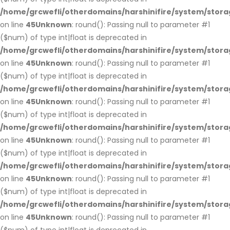
/home/grcwefli/otherdomains/harshinifire/system/stora
on line
45
Unknown
: round(): Passing null to parameter #1
($num) of type int|float is deprecated in
/home/grcwefli/otherdomains/harshinifire/system/stora
on line
45
Unknown
: round(): Passing null to parameter #1
($num) of type int|float is deprecated in
/home/grcwefli/otherdomains/harshinifire/system/stora
on line
45
Unknown
: round(): Passing null to parameter #1
($num) of type int|float is deprecated in
/home/grcwefli/otherdomains/harshinifire/system/stora
on line
45
Unknown
: round(): Passing null to parameter #1
($num) of type int|float is deprecated in
/home/grcwefli/otherdomains/harshinifire/system/stora
on line
45
Unknown
: round(): Passing null to parameter #1
($num) of type int|float is deprecated in
/home/grcwefli/otherdomains/harshinifire/system/stora
on line
45
Unknown
: round(): Passing null to parameter #1