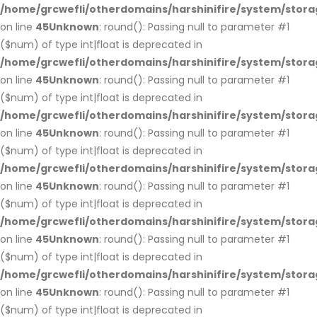
/home/grcwefli/otherdomains/harshinifire/system/stora
on line
45
Unknown
: round(): Passing null to parameter #1
($num) of type int|float is deprecated in
/home/grcwefli/otherdomains/harshinifire/system/stora
on line
45
Unknown
: round(): Passing null to parameter #1
($num) of type int|float is deprecated in
/home/grcwefli/otherdomains/harshinifire/system/stora
on line
45
Unknown
: round(): Passing null to parameter #1
($num) of type int|float is deprecated in
/home/grcwefli/otherdomains/harshinifire/system/stora
on line
45
Unknown
: round(): Passing null to parameter #1
($num) of type int|float is deprecated in
/home/grcwefli/otherdomains/harshinifire/system/stora
on line
45
Unknown
: round(): Passing null to parameter #1
($num) of type int|float is deprecated in
/home/grcwefli/otherdomains/harshinifire/system/stora
on line
45
Unknown
: round(): Passing null to parameter #1
($num) of type int|float is deprecated in