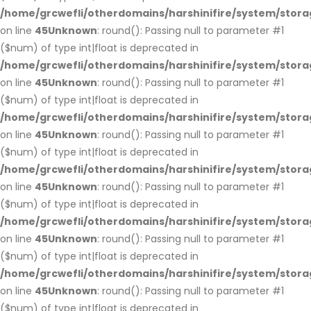
/home/grcwefli/otherdomains/harshinifire/system/stora
on line
45
Unknown
: round(): Passing null to parameter #1
($num) of type int|float is deprecated in
/home/grcwefli/otherdomains/harshinifire/system/stora
on line
45
Unknown
: round(): Passing null to parameter #1
($num) of type int|float is deprecated in
/home/grcwefli/otherdomains/harshinifire/system/stora
on line
45
Unknown
: round(): Passing null to parameter #1
($num) of type int|float is deprecated in
/home/grcwefli/otherdomains/harshinifire/system/stora
on line
45
Unknown
: round(): Passing null to parameter #1
($num) of type int|float is deprecated in
/home/grcwefli/otherdomains/harshinifire/system/stora
on line
45
Unknown
: round(): Passing null to parameter #1
($num) of type int|float is deprecated in
/home/grcwefli/otherdomains/harshinifire/system/stora
on line
45
Unknown
: round(): Passing null to parameter #1
($num) of type int|float is deprecated in