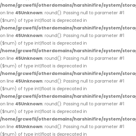
/home/grcwefli/otherdomains/harshinifire/system/stora
on line
45
Unknown
: round(): Passing null to parameter #1
($num) of type int|float is deprecated in
/home/grcwefli/otherdomains/harshinifire/system/stora
on line
45
Unknown
: round(): Passing null to parameter #1
($num) of type int|float is deprecated in
/home/grcwefli/otherdomains/harshinifire/system/stora
on line
45
Unknown
: round(): Passing null to parameter #1
($num) of type int|float is deprecated in
/home/grcwefli/otherdomains/harshinifire/system/stora
on line
45
Unknown
: round(): Passing null to parameter #1
($num) of type int|float is deprecated in
/home/grcwefli/otherdomains/harshinifire/system/stora
on line
45
Unknown
: round(): Passing null to parameter #1
($num) of type int|float is deprecated in
/home/grcwefli/otherdomains/harshinifire/system/stora
on line
45
Unknown
: round(): Passing null to parameter #1
($num) of type int|float is deprecated in