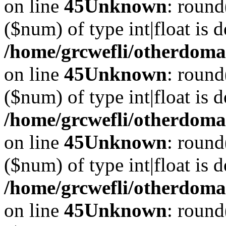
on line
45
Unknown
: round
($num) of type int|float is 
/home/grcwefli/otherdomai
on line
45
Unknown
: round
($num) of type int|float is 
/home/grcwefli/otherdomai
on line
45
Unknown
: round
($num) of type int|float is 
/home/grcwefli/otherdomai
on line
45
Unknown
: round