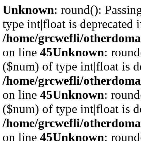
Unknown
: round(): Passin
type int|float is deprecated 
/home/grcwefli/otherdomai
on line
45
Unknown
: round
($num) of type int|float is 
/home/grcwefli/otherdomai
on line
45
Unknown
: round
($num) of type int|float is 
/home/grcwefli/otherdomai
on line
45
Unknown
: round