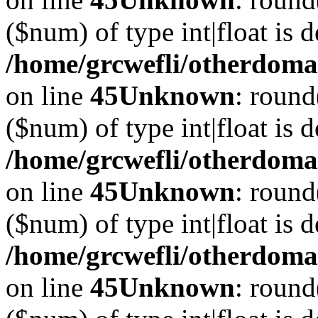
($num) of type int|float is 
/home/grcwefli/otherdomai
on line
45
Unknown
: round
($num) of type int|float is 
/home/grcwefli/otherdomai
on line
45
Unknown
: round
($num) of type int|float is 
/home/grcwefli/otherdomai
on line
45
Unknown
: round