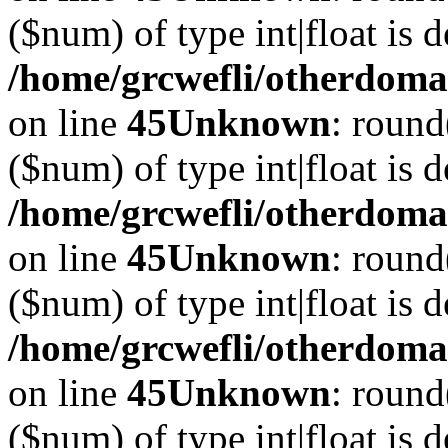
($num) of type int|float is 
/home/grcwefli/otherdomai
on line
45
Unknown
: round
($num) of type int|float is 
/home/grcwefli/otherdomai
on line
45
Unknown
: round
($num) of type int|float is 
/home/grcwefli/otherdomai
on line
45
Unknown
: round
($num) of type int|float is 