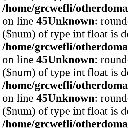
/home/grcwefli/otherdomai
on line
45
Unknown
: round
($num) of type int|float is 
/home/grcwefli/otherdomai
on line
45
Unknown
: round
($num) of type int|float is 
/home/grcwefli/otherdomai
on line
45
Unknown
: round
($num) of type int|float is 
/home/grcwefli/otherdomai