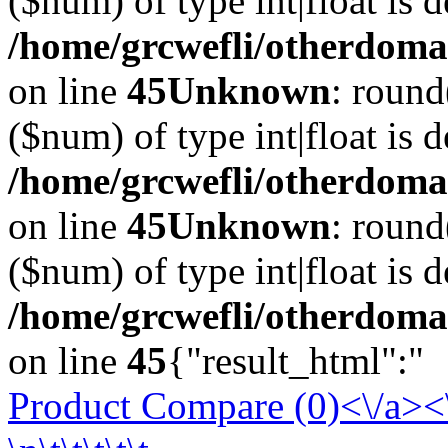
($num) of type int|float is 
/home/grcwefli/otherdomai
on line
45
Unknown
: round
($num) of type int|float is 
/home/grcwefli/otherdomai
on line
45
Unknown
: round
($num) of type int|float is 
/home/grcwefli/otherdomai
on line
45
{"result_html":"
Product Compare (0)<\/a><