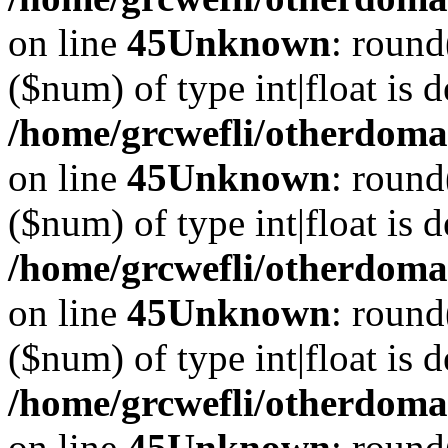
on line
45
Unknown
: round
($num) of type int|float is 
/home/grcwefli/otherdomai
on line
45
Unknown
: round
($num) of type int|float is 
/home/grcwefli/otherdomai
on line
45
Unknown
: round
($num) of type int|float is 
/home/grcwefli/otherdomai
on line
45
Unknown
: round