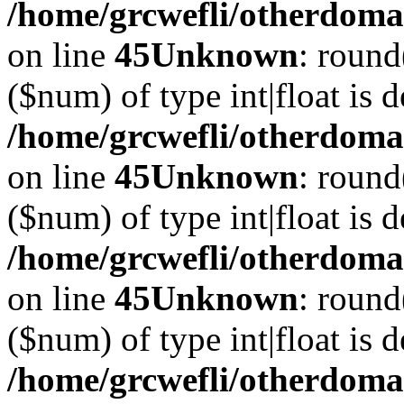
/home/grcwefli/otherdomai
on line
45
Unknown
: round
($num) of type int|float is 
/home/grcwefli/otherdomai
on line
45
Unknown
: round
($num) of type int|float is 
/home/grcwefli/otherdomai
on line
45
Unknown
: round
($num) of type int|float is 
/home/grcwefli/otherdomai