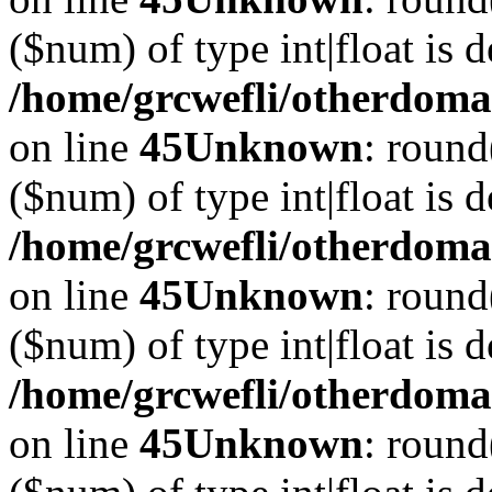
($num) of type int|float is 
/home/grcwefli/otherdomai
on line
45
Unknown
: round
($num) of type int|float is 
/home/grcwefli/otherdomai
on line
45
Unknown
: round
($num) of type int|float is 
/home/grcwefli/otherdomai
on line
45
Unknown
: round