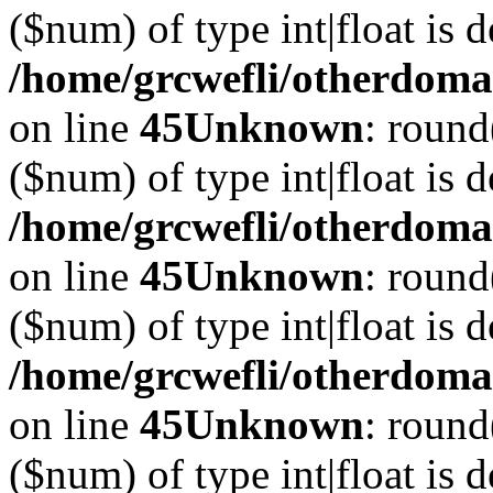
($num) of type int|float is 
/home/grcwefli/otherdomai
on line
45
Unknown
: round
($num) of type int|float is 
/home/grcwefli/otherdomai
on line
45
Unknown
: round
($num) of type int|float is 
/home/grcwefli/otherdomai
on line
45
Unknown
: round
($num) of type int|float is 