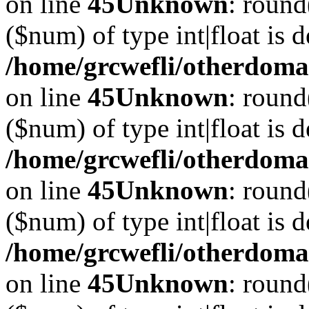
on line
45
Unknown
: round
($num) of type int|float is 
/home/grcwefli/otherdomai
on line
45
Unknown
: round
($num) of type int|float is 
/home/grcwefli/otherdomai
on line
45
Unknown
: round
($num) of type int|float is 
/home/grcwefli/otherdomai
on line
45
Unknown
: round