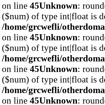
on line
45
Unknown
: round
($num) of type int|float is 
/home/grcwefli/otherdomai
on line
45
Unknown
: round
($num) of type int|float is 
/home/grcwefli/otherdomai
on line
45
Unknown
: round
($num) of type int|float is 
/home/grcwefli/otherdomai
on line
45
Unknown
: round