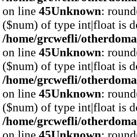
on line
45
Unknown
: round
($num) of type int|float is 
/home/grcwefli/otherdomai
on line
45
Unknown
: round
($num) of type int|float is 
/home/grcwefli/otherdomai
on line
45
Unknown
: round
($num) of type int|float is 
/home/grcwefli/otherdomai
on line
45
Unknown
: round