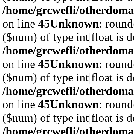
/home/grcwefli/otherdomai
on line
45
Unknown
: round
($num) of type int|float is 
/home/grcwefli/otherdomai
on line
45
Unknown
: round
($num) of type int|float is 
/home/grcwefli/otherdomai
on line
45
Unknown
: round
($num) of type int|float is 
/home/grcwefli/otherdomai