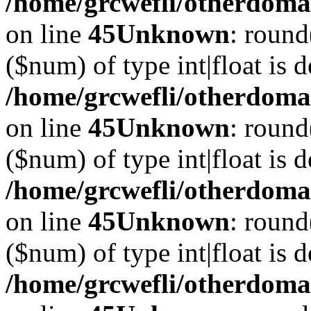
/home/grcwefli/otherdomai
on line
45
Unknown
: round
($num) of type int|float is 
/home/grcwefli/otherdomai
on line
45
Unknown
: round
($num) of type int|float is 
/home/grcwefli/otherdomai
on line
45
Unknown
: round
($num) of type int|float is 
/home/grcwefli/otherdomai