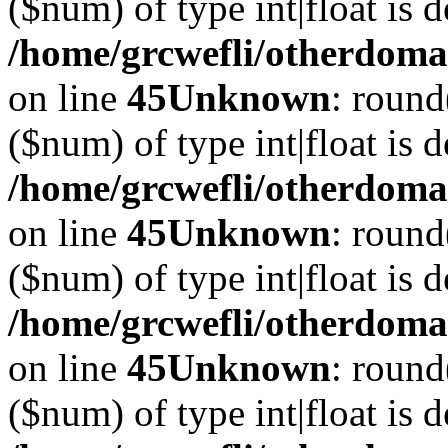
($num) of type int|float is 
/home/grcwefli/otherdomai
on line
45
Unknown
: round
($num) of type int|float is 
/home/grcwefli/otherdomai
on line
45
Unknown
: round
($num) of type int|float is 
/home/grcwefli/otherdomai
on line
45
Unknown
: round
($num) of type int|float is 