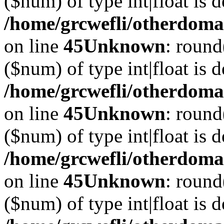
($num) of type int|float is 
/home/grcwefli/otherdomai
on line
45
Unknown
: round
($num) of type int|float is 
/home/grcwefli/otherdomai
on line
45
Unknown
: round
($num) of type int|float is 
/home/grcwefli/otherdomai
on line
45
Unknown
: round
($num) of type int|float is 