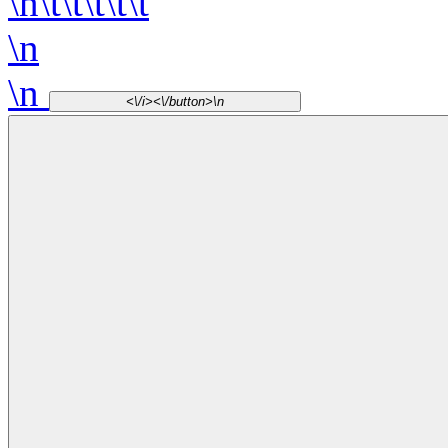
\n\t\t\t\t\t
\n
\n
<\/i><\/button>\n