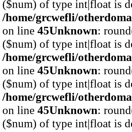
($num) of type int|float is 
/home/grcwefli/otherdomai
on line
45
Unknown
: round
($num) of type int|float is 
/home/grcwefli/otherdomai
on line
45
Unknown
: round
($num) of type int|float is 
/home/grcwefli/otherdomai
on line
45
Unknown
: round
($num) of type int|float is 