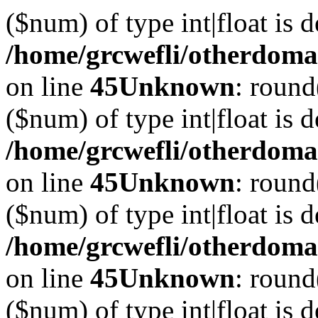
($num) of type int|float is 
/home/grcwefli/otherdomai
on line
45
Unknown
: round
($num) of type int|float is 
/home/grcwefli/otherdomai
on line
45
Unknown
: round
($num) of type int|float is 
/home/grcwefli/otherdomai
on line
45
Unknown
: round
($num) of type int|float is 