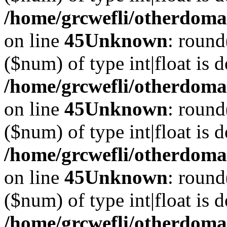
/home/grcwefli/otherdomai
on line
45
Unknown
: round
($num) of type int|float is 
/home/grcwefli/otherdomai
on line
45
Unknown
: round
($num) of type int|float is 
/home/grcwefli/otherdomai
on line
45
Unknown
: round
($num) of type int|float is 
/home/grcwefli/otherdomai