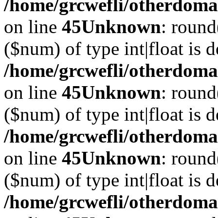
/home/grcwefli/otherdomai
on line
45
Unknown
: round
($num) of type int|float is 
/home/grcwefli/otherdomai
on line
45
Unknown
: round
($num) of type int|float is 
/home/grcwefli/otherdomai
on line
45
Unknown
: round
($num) of type int|float is 
/home/grcwefli/otherdomai