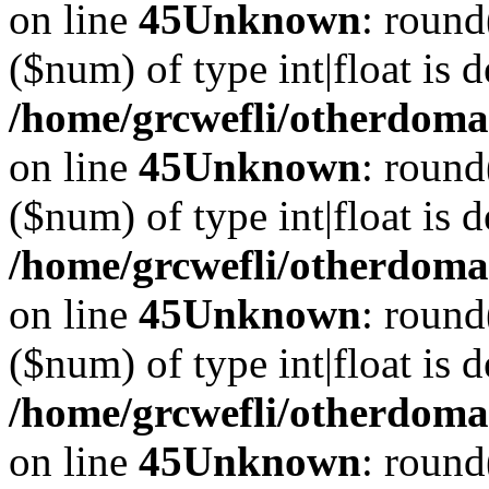
on line
45
Unknown
: round
($num) of type int|float is 
/home/grcwefli/otherdomai
on line
45
Unknown
: round
($num) of type int|float is 
/home/grcwefli/otherdomai
on line
45
Unknown
: round
($num) of type int|float is 
/home/grcwefli/otherdomai
on line
45
Unknown
: round