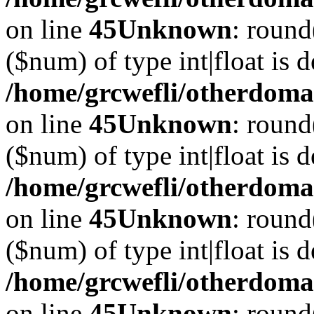
on line
45
Unknown
: round
($num) of type int|float is 
/home/grcwefli/otherdomai
on line
45
Unknown
: round
($num) of type int|float is 
/home/grcwefli/otherdomai
on line
45
Unknown
: round
($num) of type int|float is 
/home/grcwefli/otherdomai
on line
45
Unknown
: round