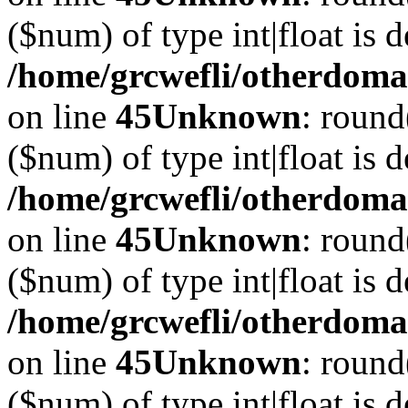
($num) of type int|float is 
/home/grcwefli/otherdomai
on line
45
Unknown
: round
($num) of type int|float is 
/home/grcwefli/otherdomai
on line
45
Unknown
: round
($num) of type int|float is 
/home/grcwefli/otherdomai
on line
45
Unknown
: round
($num) of type int|float is 