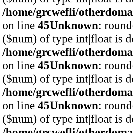
/home/grcwefli/otherdomai
on line
45
Unknown
: round
($num) of type int|float is 
/home/grcwefli/otherdomai
on line
45
Unknown
: round
($num) of type int|float is 
/home/grcwefli/otherdomai
on line
45
Unknown
: round
($num) of type int|float is 
/home/grcwefli/otherdomai