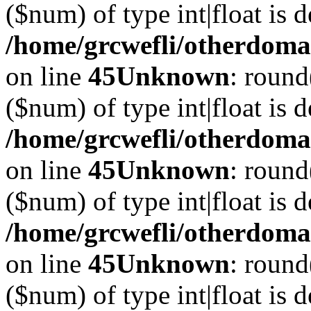
($num) of type int|float is 
/home/grcwefli/otherdomai
on line
45
Unknown
: round
($num) of type int|float is 
/home/grcwefli/otherdomai
on line
45
Unknown
: round
($num) of type int|float is 
/home/grcwefli/otherdomai
on line
45
Unknown
: round
($num) of type int|float is 