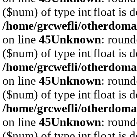
($num) of type int|float is 
/home/grcwefli/otherdomai
on line
45
Unknown
: round
($num) of type int|float is 
/home/grcwefli/otherdomai
on line
45
Unknown
: round
($num) of type int|float is 
/home/grcwefli/otherdomai
on line
45
Unknown
: round
($num) of type int|float is 