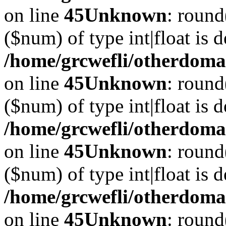
on line
45
Unknown
: round
($num) of type int|float is 
/home/grcwefli/otherdomai
on line
45
Unknown
: round
($num) of type int|float is 
/home/grcwefli/otherdomai
on line
45
Unknown
: round
($num) of type int|float is 
/home/grcwefli/otherdomai
on line
45
Unknown
: round