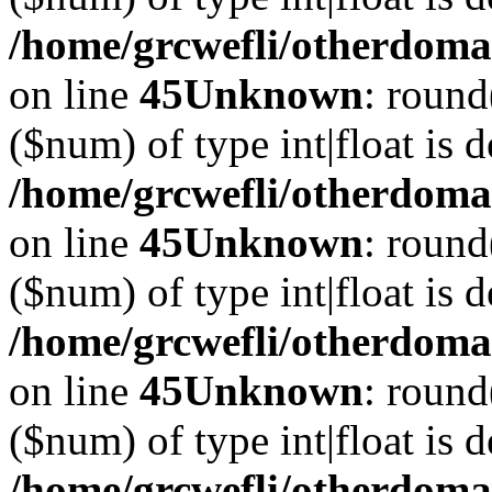
/home/grcwefli/otherdomai
on line
45
Unknown
: round
($num) of type int|float is 
/home/grcwefli/otherdomai
on line
45
Unknown
: round
($num) of type int|float is 
/home/grcwefli/otherdomai
on line
45
Unknown
: round
($num) of type int|float is 
/home/grcwefli/otherdomai