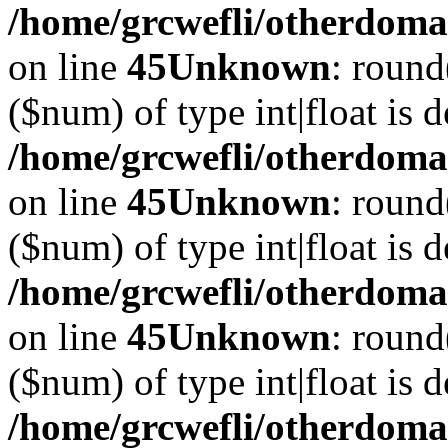
/home/grcwefli/otherdomai
on line
45
Unknown
: round
($num) of type int|float is 
/home/grcwefli/otherdomai
on line
45
Unknown
: round
($num) of type int|float is 
/home/grcwefli/otherdomai
on line
45
Unknown
: round
($num) of type int|float is 
/home/grcwefli/otherdomai