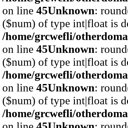
on line
45
Unknown
: round
($num) of type int|float is 
/home/grcwefli/otherdomai
on line
45
Unknown
: round
($num) of type int|float is 
/home/grcwefli/otherdomai
on line
45
Unknown
: round
($num) of type int|float is 
/home/grcwefli/otherdomai
on line
45
Unknown
: round