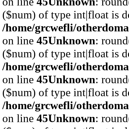
on line
45
Unknown
: round
($num) of type int|float is 
/home/grcwefli/otherdomai
on line
45
Unknown
: round
($num) of type int|float is 
/home/grcwefli/otherdomai
on line
45
Unknown
: round
($num) of type int|float is 
/home/grcwefli/otherdomai
on line
45
Unknown
: round