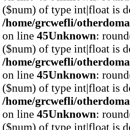
($num) of type int|float is 
/home/grcwefli/otherdomai
on line
45
Unknown
: round
($num) of type int|float is 
/home/grcwefli/otherdomai
on line
45
Unknown
: round
($num) of type int|float is 
/home/grcwefli/otherdomai
on line
45
Unknown
: round
($num) of type int|float is 