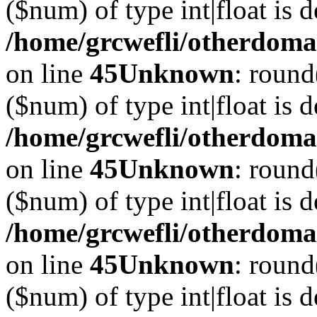
($num) of type int|float is 
/home/grcwefli/otherdomai
on line
45
Unknown
: round
($num) of type int|float is 
/home/grcwefli/otherdomai
on line
45
Unknown
: round
($num) of type int|float is 
/home/grcwefli/otherdomai
on line
45
Unknown
: round
($num) of type int|float is 