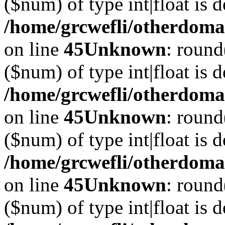
($num) of type int|float is 
/home/grcwefli/otherdomai
on line
45
Unknown
: round
($num) of type int|float is 
/home/grcwefli/otherdomai
on line
45
Unknown
: round
($num) of type int|float is 
/home/grcwefli/otherdomai
on line
45
Unknown
: round
($num) of type int|float is 