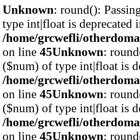
Unknown
: round(): Passin
type int|float is deprecated 
/home/grcwefli/otherdomai
on line
45
Unknown
: round
($num) of type int|float is 
/home/grcwefli/otherdomai
on line
45
Unknown
: round
($num) of type int|float is 
/home/grcwefli/otherdomai
on line
45
Unknown
: round