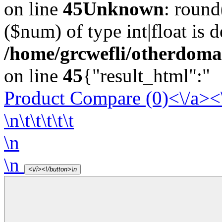
on line
45
Unknown
: round
($num) of type int|float is 
/home/grcwefli/otherdomai
on line
45
{"result_html":"
Product Compare (0)<\/a><
\n\t\t\t\t\t
\n
\n
<\/i><\/button>\n