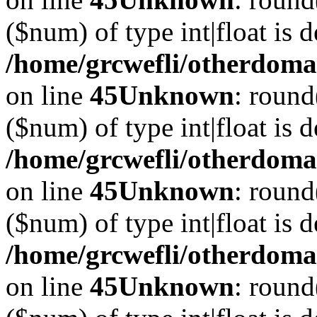
($num) of type int|float is 
/home/grcwefli/otherdomai
on line
45
Unknown
: round
($num) of type int|float is 
/home/grcwefli/otherdomai
on line
45
Unknown
: round
($num) of type int|float is 
/home/grcwefli/otherdomai
on line
45
Unknown
: round