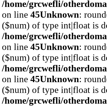
/home/grcwefli/otherdomai
on line
45
Unknown
: round
($num) of type int|float is 
/home/grcwefli/otherdomai
on line
45
Unknown
: round
($num) of type int|float is 
/home/grcwefli/otherdomai
on line
45
Unknown
: round
($num) of type int|float is 
/home/grcwefli/otherdomai