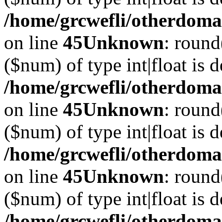
/home/grcwefli/otherdomai
on line
45
Unknown
: round
($num) of type int|float is 
/home/grcwefli/otherdomai
on line
45
Unknown
: round
($num) of type int|float is 
/home/grcwefli/otherdomai
on line
45
Unknown
: round
($num) of type int|float is 
/home/grcwefli/otherdomai