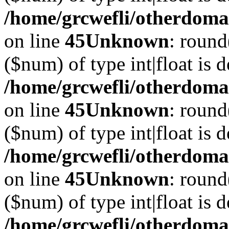
/home/grcwefli/otherdomai
on line
45
Unknown
: round
($num) of type int|float is 
/home/grcwefli/otherdomai
on line
45
Unknown
: round
($num) of type int|float is 
/home/grcwefli/otherdomai
on line
45
Unknown
: round
($num) of type int|float is 
/home/grcwefli/otherdomai