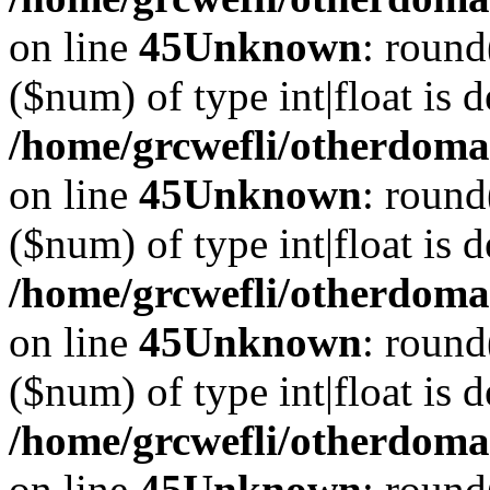
on line
45
Unknown
: round
($num) of type int|float is 
/home/grcwefli/otherdomai
on line
45
Unknown
: round
($num) of type int|float is 
/home/grcwefli/otherdomai
on line
45
Unknown
: round
($num) of type int|float is 
/home/grcwefli/otherdomai
on line
45
Unknown
: round