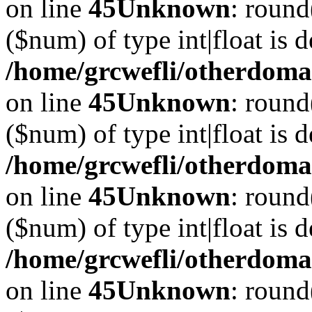
on line
45
Unknown
: round
($num) of type int|float is 
/home/grcwefli/otherdomai
on line
45
Unknown
: round
($num) of type int|float is 
/home/grcwefli/otherdomai
on line
45
Unknown
: round
($num) of type int|float is 
/home/grcwefli/otherdomai
on line
45
Unknown
: round