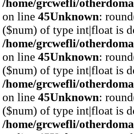
/home/grcwefli/otherdomai
on line
45
Unknown
: round
($num) of type int|float is 
/home/grcwefli/otherdomai
on line
45
Unknown
: round
($num) of type int|float is 
/home/grcwefli/otherdomai
on line
45
Unknown
: round
($num) of type int|float is 
/home/grcwefli/otherdomai