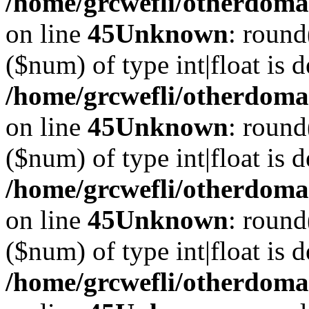
/home/grcwefli/otherdomai
on line
45
Unknown
: round
($num) of type int|float is 
/home/grcwefli/otherdomai
on line
45
Unknown
: round
($num) of type int|float is 
/home/grcwefli/otherdomai
on line
45
Unknown
: round
($num) of type int|float is 
/home/grcwefli/otherdomai