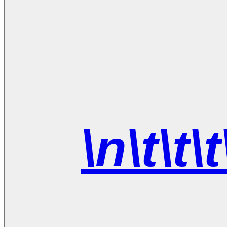
\n\t\t\t