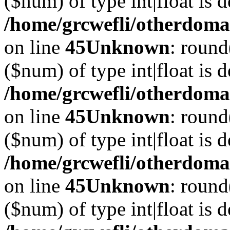
($num) of type int|float is 
/home/grcwefli/otherdomai
on line
45
Unknown
: round
($num) of type int|float is 
/home/grcwefli/otherdomai
on line
45
Unknown
: round
($num) of type int|float is 
/home/grcwefli/otherdomai
on line
45
Unknown
: round
($num) of type int|float is 