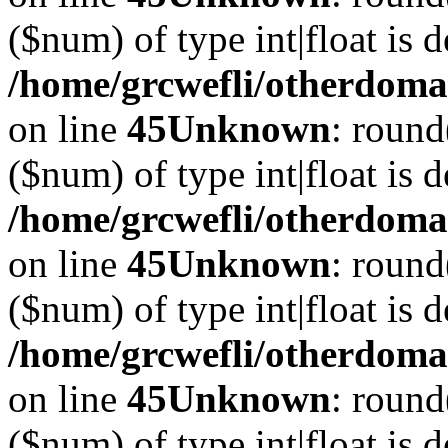
($num) of type int|float is 
/home/grcwefli/otherdomai
on line
45
Unknown
: round
($num) of type int|float is 
/home/grcwefli/otherdomai
on line
45
Unknown
: round
($num) of type int|float is 
/home/grcwefli/otherdomai
on line
45
Unknown
: round
($num) of type int|float is 