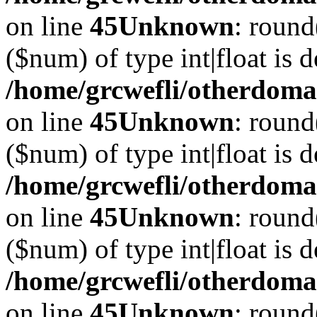
on line
45
Unknown
: round
($num) of type int|float is 
/home/grcwefli/otherdomai
on line
45
Unknown
: round
($num) of type int|float is 
/home/grcwefli/otherdomai
on line
45
Unknown
: round
($num) of type int|float is 
/home/grcwefli/otherdomai
on line
45
Unknown
: round